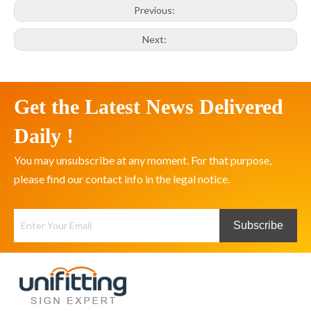
Previous:
Next:
Get the Latest News Delivered
Daily !
You may unsubscribe at any moment. For that purpose,
please find our contact info in the legal notice.
Subscribe