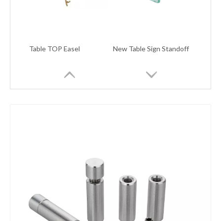
Table TOP Easel
New Table Sign Standoff
New table sign standoff
New Table Sign Clamps