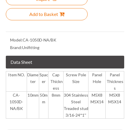
Add to Basket
Model:
CA-1050D-NA/BK
Brand:
Unifitting
Data Sheet
Item NO.
Diame
Spac
Cap
Screw Pole
Panel
Panel
ter
er
Thickn
Size
Hole
Thicknes
ess
s
CA-
10mm
50m
8mm
304 Stainless
M5X8
M5X8
1050D-
m
Steel
M5X14
M5X14
NA/BK
Treaded stud
3/16-24*1''