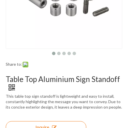
Share to:
Table Top Aluminium Sign Standoff
This table top sign standoff is lightweight and easy to install,
constantly highlighting the message you want to convey. Due to
its concise exterior design, it leaves a deep impression on people.
Inquire