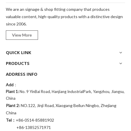
We are an signage & shop fitting company that produces
valuable content, high-quality products with a distinctive design
since 2006.
View More
QUICK LINK
PRODUCTS
ADDRESS INFO
Add
：
Plant 1:
No. 9 YinBai Road, Hanjiang IndustrialPark, Yangzhou, Jiangsu,
China
Plant 2:
NO.122, Jinji Road, Xiaogang Beilun Ningbo, Zhejiang
China
Tel：
+86-0514-85881902
+86-13852571971