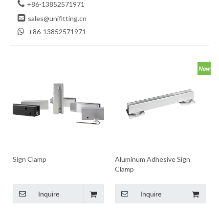

+86-13852571971

sales@unifitting.cn

+86-13852571971
Sign Clamp
Aluminum Adhesive Sign
Clamp
Inquire
Inquire