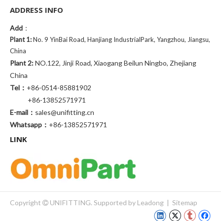
ADDRESS INFO
Add
：
Plant 1:
No. 9 YinBai Road, Hanjiang IndustrialPark, Yangzhou, Jiangsu,
China
Plant 2:
NO.122, Jinji Road, Xiaogang Beilun Ningbo, Zhejiang
China
Tel：
+86-0514-85881902
+86-13852571971
E-mail：
sales@unifitting.cn
Whatsapp：
+86-13852571971
LINK
Copyright
UNIFITTING. Supported by
Leadong
|
Sitemap
