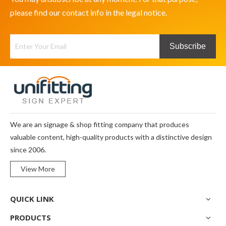
please find our contact info in the legal notice.
Subscribe
We are an signage & shop fitting company that produces
valuable content, high-quality products with a distinctive design
since 2006.
View More
QUICK LINK
PRODUCTS