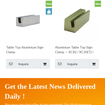
Table Top Aluminium Sign
Aluminium Table Top Sign
Clamp
Clamp — XC82 / XC30(T) /
XC83 Series
Inquire
Inquire
Get the Latest News Delivered
Daily !
You may unsubscribe at any moment. For that purpose,