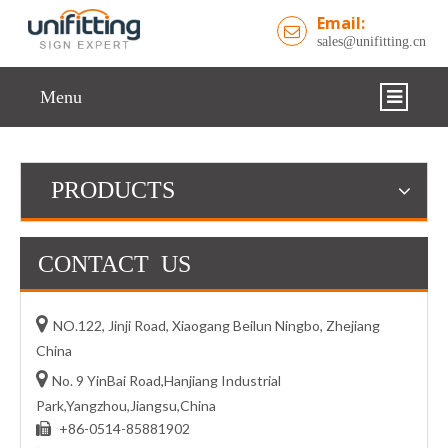
Email:
sales@unifitting.cn
Menu
HOME
PRODUCTS
COMPANY
PRODUCTS
CONTACT US
SUPPORT

NO.122, Jinji Road, Xiaogang Beilun Ningbo, Zhejiang
GALLERY
China
NEWS

No. 9 YinBai Road,Hanjiang Industrial
Park,Yangzhou,Jiangsu,China
CONTACT US
+86-0514-85881902
