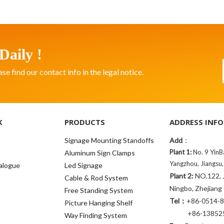
Daily !
 find our contact info in the legal notice.
K
PRODUCTS
ADDRESS INFO
Signage Mounting Standoffs
Add
：
Plant 1:
No. 9 YinB
Aluminum Sign Clamps
Yangzhou, Jiangsu,
alogue
Led Signage
Plant 2:
NO.122, J
Cable & Rod System
Ningbo, Zhejiang
Free Standing System
Tel：
+86-0514-
Picture Hanging Shelf
+86-138525
Way Finding System