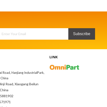
Subscribe
LINK
ai Road, Hanjiang IndustrialPark,
 China
inji Road, Xiaogang Beilun
 China
85881902
71971