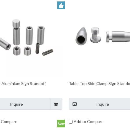
 Aluminium Sign Standoff
Table Top Side Clamp Sign Stando
Inquire
Inquire
o Compare
Add to Compare