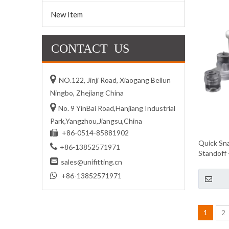
New Item
CONTACT US

NO.122, Jinji Road, Xiaogang Beilun
Ningbo, Zhejiang China

No. 9 YinBai Road,Hanjiang Industrial
Park,Yangzhou,Jiangsu,China
+86-0514-85881902

Quick Sna

+86-13852571971
Standoff 

sales@unifitting.cn

+86-13852571971
1
2