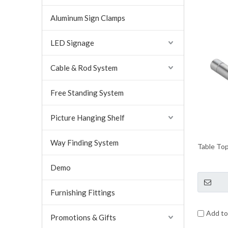
Aluminum Sign Clamps
LED Signage
Cable & Rod System
Free Standing System
Picture Hanging Shelf
Way Finding System
Table Top
Demo
Furnishing Fittings
Add t
Promotions & Gifts