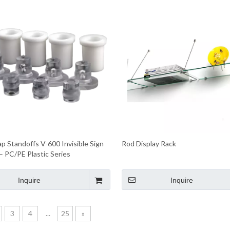
p Standoffs V-600 Invisible Sign
Rod Display Rack
– PC/PE Plastic Series
Inquire
Inquire
3
4
...
25
»