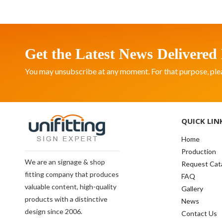
Get the Latest News Delivered 
You may unsubscribe at any moment. For that purpose, please
QUICK LIN
Home
Production
We are an signage & shop
Request Cat
fitting company that produces
FAQ
valuable content, high-quality
Gallery
products with a distinctive
News
design since 2006.
Contact Us