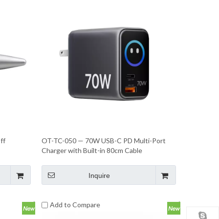
ff
OT-TC-050 — 70W USB-C PD Multi-Port
Charger with Built-in 80cm Cable
Inquire
Add to Compare