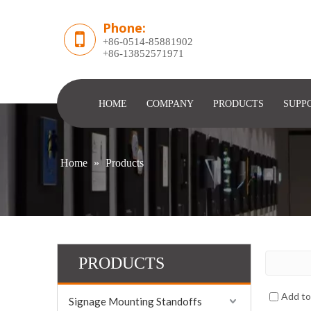
Phone:
+86-0514-85881902
​+86-13852571971
HOME
COMPANY
PRODUCTS
SUPP
Home
»
Products
PRODUCTS
Add t
Signage Mounting Standoffs