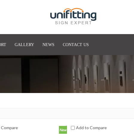
ORT
GALLERY
NEWS
CONTACT US
o Compare
Add to Compare