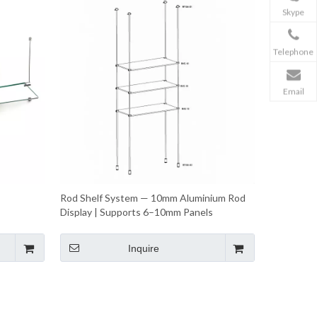
Skype
Telephone
Email
Rod Shelf System — 10mm Aluminium Rod
Display | Supports 6–10mm Panels
Inquire