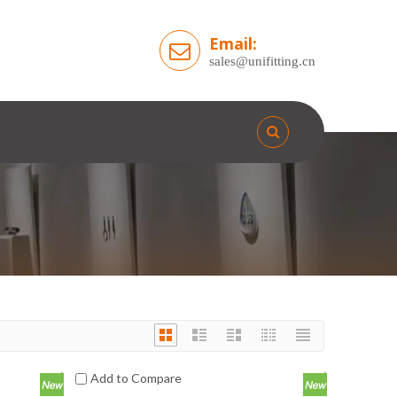
Email:
sales@unifitting.cn
Add to Compare