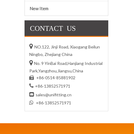
New Item
CONTACT US

NO.122, Jinji Road, Xiaogang Beilun
Ningbo, Zhejiang China

No. 9 YinBai Road,Hanjiang Industrial
Park,Yangzhou,Jiangsu,China
+86-0514-85881902


+86-13852571971

sales@unifitting.cn

+86-13852571971