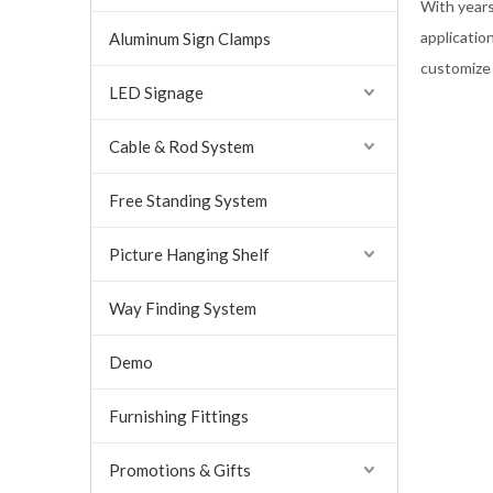
With years
applicatio
Aluminum Sign Clamps
customize
LED Signage
Cable & Rod System
Free Standing System
Picture Hanging Shelf
Way Finding System
Demo
Furnishing Fittings
Promotions & Gifts