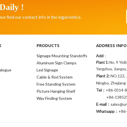
Daily !
 find our contact info in the legal notice.
K
PRODUCTS
ADDRESS INFO
Signage Mounting Standoffs
Add
：
Plant 1:
No. 9 YinB
Aluminum Sign Clamps
Yangzhou, Jiangsu,
alogue
Led Signage
Plant 2:
NO.122, J
Cable & Rod System
Ningbo, Zhejiang
Free Standing System
Tel：
+86-0514-
Picture Hanging Shelf
+86-138525
Way Finding System
E-mail：
sales@uni
Whatsapp：
+86