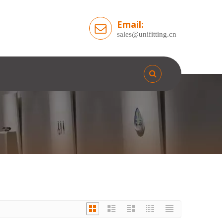
Email:
sales@unifitting.cn