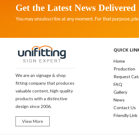
Get the Latest News Delivered 
You may unsubscribe at any moment. For that purpose, please
QUICK LIN
Home
Production
We are an signage & shop
Request Cat
fitting company that produces
FAQ
valuable content, high-quality
Gallery
products with a distinctive
News
design since 2006.
Contact Us
Friendly Link
View More