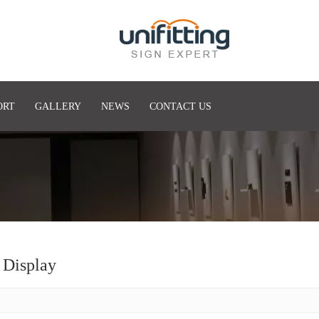
ORT
GALLERY
NEWS
CONTACT US
 Display