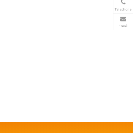
Telephone
Email