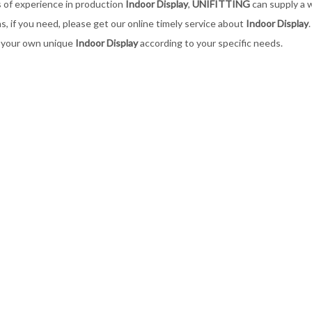
 of experience in production
Indoor Display
,
UNIFITTING
can supply a 
ns, if you need, please get our online timely service about
Indoor Display
 your own unique
Indoor Display
according to your specific needs.