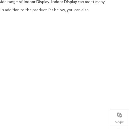
wide range of
Indoor Display
.
Indoor Display
can meet many
. In addition to the product list below, you can also
Skype