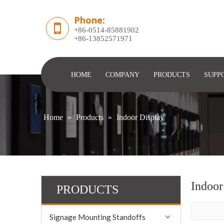
Phone:
+86-0514-85881902
​+86-13852571971
HOME
COMPANY
PRODUCTS
SUPP
Home
»
Products
»
Indoor Display
Indoor
PRODUCTS
Signage Mounting Standoffs