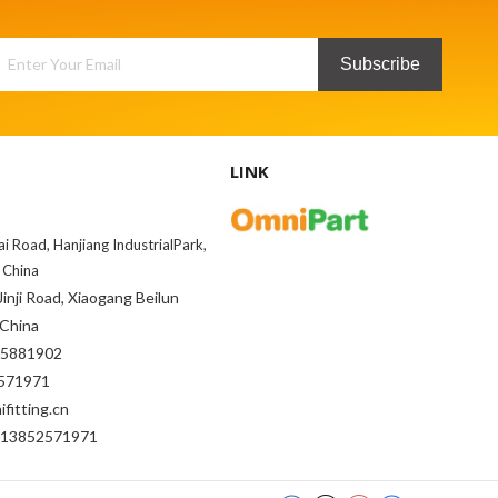
Subscribe
LINK
ai Road, Hanjiang IndustrialPark,
 China
inji Road, Xiaogang Beilun
 China
85881902
71971
fitting.cn
-13852571971