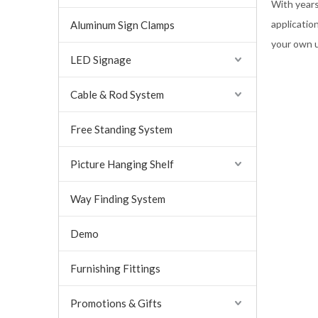
With years
applicatio
Aluminum Sign Clamps
your own 
LED Signage
Cable & Rod System
Free Standing System
Picture Hanging Shelf
Way Finding System
Demo
Furnishing Fittings
Promotions & Gifts