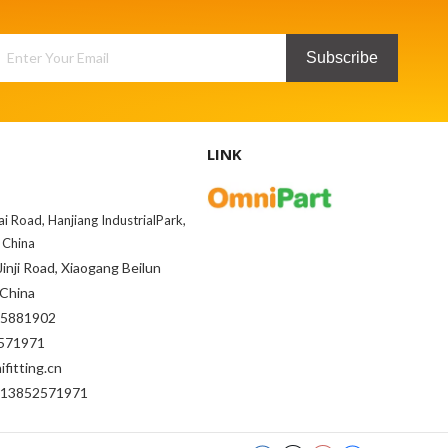
Subscribe
LINK
ai Road, Hanjiang IndustrialPark,
 China
inji Road, Xiaogang Beilun
 China
85881902
71971
fitting.cn
-13852571971