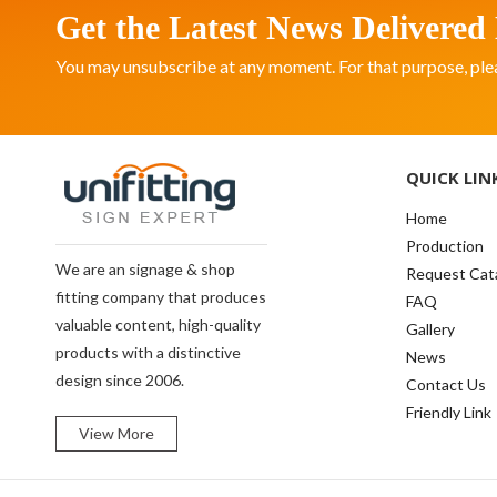
Get the Latest News Delivered 
You may unsubscribe at any moment. For that purpose, please
QUICK LIN
Home
Production
We are an signage & shop
Request Cat
fitting company that produces
FAQ
valuable content, high-quality
Gallery
products with a distinctive
News
design since 2006.
Contact Us
Friendly Link
View More