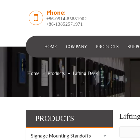
Phone:
+86-0514-85881902
​+86-13852571971
HOME
COMPANY
PRODUCTS
SUPP
Home
»
Products
»
Lifting Desk
Liftin
PRODUCTS
Signage Mounting Standoffs