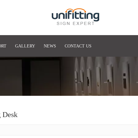
ORT
GALLERY
NEWS
CONTACT US
g Desk