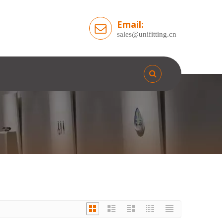
Email:
sales@unifitting.cn