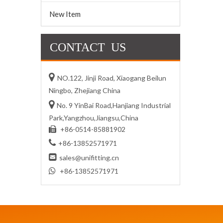
New Item
CONTACT US

NO.122, Jinji Road, Xiaogang Beilun
Ningbo, Zhejiang China

No. 9 YinBai Road,Hanjiang Industrial
Park,Yangzhou,Jiangsu,China
+86-0514-85881902


+86-13852571971

sales@unifitting.cn

+86-13852571971