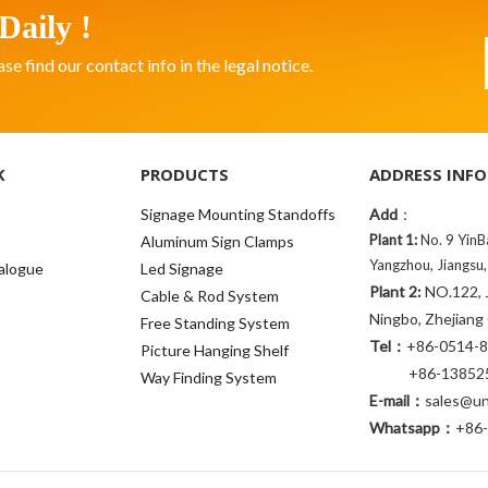
Daily !
 find our contact info in the legal notice.
K
PRODUCTS
ADDRESS INFO
Signage Mounting Standoffs
Add
：
Plant 1:
No. 9 YinB
Aluminum Sign Clamps
Yangzhou, Jiangsu,
alogue
Led Signage
Plant 2:
NO.122, J
Cable & Rod System
Ningbo, Zhejiang
Free Standing System
Tel：
+86-0514-
Picture Hanging Shelf
+86-138525
Way Finding System
E-mail：
sales@uni
Whatsapp：
+86