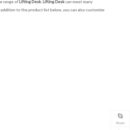
de range of
Lifting Desk
.
Lifting Desk
can meet many
n addition to the product list below, you can also customize
Skype