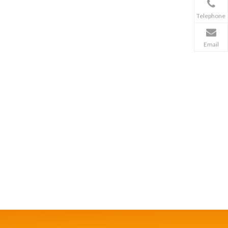
Telephone
Email