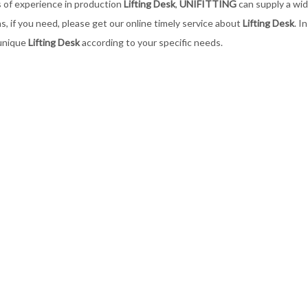
 of experience in production
Lifting Desk
,
UNIFITTING
can supply a wi
ns, if you need, please get our online timely service about
Lifting Desk
. I
unique
Lifting Desk
according to your specific needs.