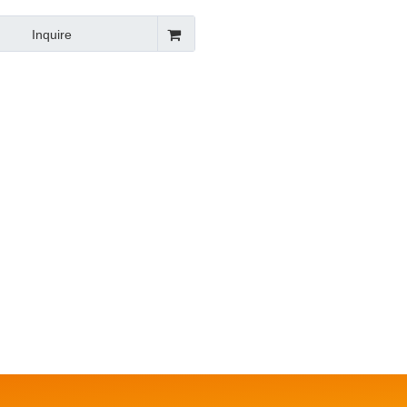
Inquire