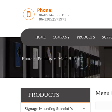
Phone:
+86-0514-85881902
​+86-13852571971
HOME
COMPANY
PRODUCTS
SUPP
Home
»
Products
»
Menu Holder
Menu 
PRODUCTS
Signage Mounting Standoffs