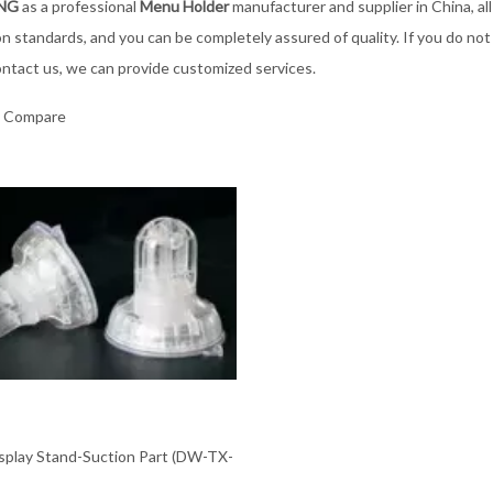
ING
as a professional
Menu Holder
manufacturer and supplier in China, al
ion standards, and you can be completely assured of quality. If you do no
ontact us, we can provide customized services.
o Compare
isplay Stand-Suction Part (DW-TX-