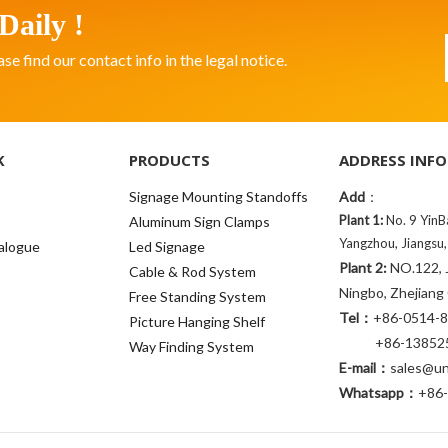
Daily !
 find our contact info in the legal notice.
K
PRODUCTS
ADDRESS INFO
Signage Mounting Standoffs
Add
：
Plant 1:
No. 9 YinB
Aluminum Sign Clamps
Yangzhou, Jiangsu,
alogue
Led Signage
Plant 2:
NO.122, J
Cable & Rod System
Ningbo, Zhejiang
Free Standing System
Tel：
+86-0514-
Picture Hanging Shelf
+86-138525
Way Finding System
E-mail：
sales@uni
Whatsapp：
+86