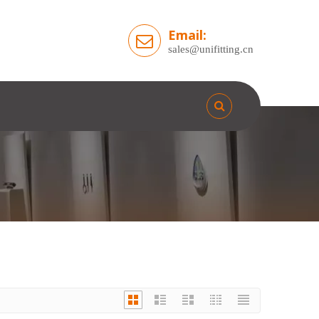
Email:
sales@unifitting.cn