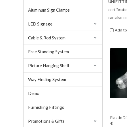
UNIFITT
certificat
Aluminum Sign Clamps
can also c
LED Signage
Add t
Cable & Rod System
Free Standing System
Picture Hanging Shelf
Way Finding System
Demo
Furnishing Fittings
Plastic D
Promotions & Gifts
4)