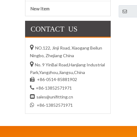
New Item
CONTACT US

NO.122, Jinji Road, Xiaogang Beilun
Ningbo, Zhejiang China

No. 9 YinBai Road,Hanjiang Industrial
Park,Yangzhou,Jiangsu,China
+86-0514-85881902


+86-13852571971

sales@unifitting.cn

+86-13852571971