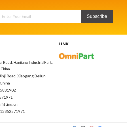
Subscribe
LINK
ai Road, Hanjiang IndustrialPark,
 China
inji Road, Xiaogang Beilun
 China
85881902
71971
fitting.cn
-13852571971