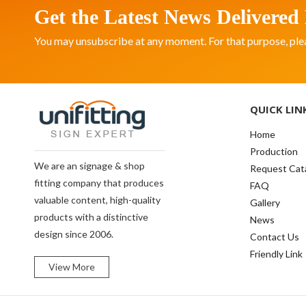
Get the Latest News Delivered 
You may unsubscribe at any moment. For that purpose, please
QUICK LIN
Home
Production
We are an signage & shop
Request Cat
fitting company that produces
FAQ
valuable content, high-quality
Gallery
products with a distinctive
News
design since 2006.
Contact Us
Friendly Link
View More