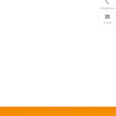
Telephone
Email