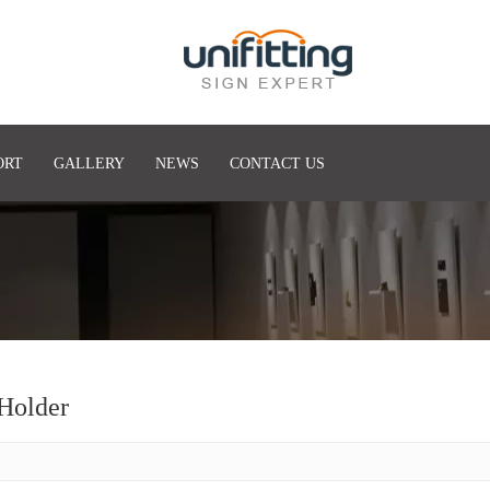
ORT
GALLERY
NEWS
CONTACT US
Holder