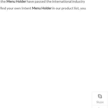
l the
Menu Holder
have passed the international industry
t find your own Intent
Menu Holder
in our product list, you
Skype