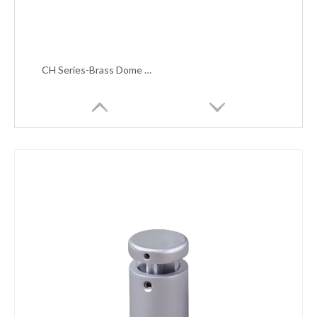
CH Series-Brass Dome Top Sign Standoffs With Lateral Lock