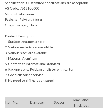
Specification: Customized specifications are acceptable.
HS Code: 7616100000
Material: Aluminum
Package: Polybag, blister
Origin: Jiangsu, China
Product Description:
1. Surface treatment: satin
2. Various materials are available
3. Various sizes are available.
4. Material: Aluminum
5. Conform to international standard.
6. Packing style: Polybag or blister with carton
7. Good customer service
8. No need to drill holes on panel
Max Panel
Item No.
Diameter
Spacer
Thickness