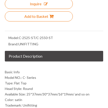
Inquire
Add to Basket
Model:
C-2525-ST/C-2550-ST
Brand:
UNIFITTING
Product Description
Basic Info
Model NO.: C- Series
Type: Flat Top
Head Style: Round
Available Size: 25*37mm/30*37mm/16*19mm/ and so on
Color: satin
Trademark: Unifitting