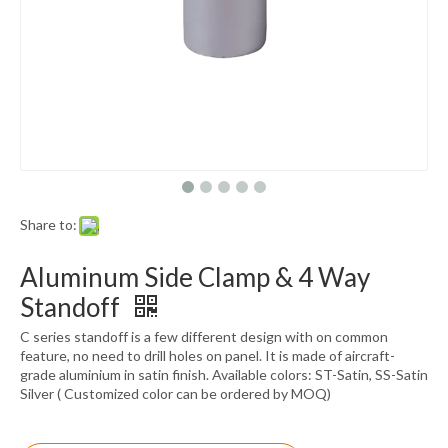
Share to:
Aluminum Side Clamp & 4 Way
Standoff
C series standoff is a few different design with on common
feature, no need to drill holes on panel. It is made of aircraft-
grade aluminium in satin finish. Available colors: ST-Satin, SS-Satin
Silver ( Customized color can be ordered by MOQ)