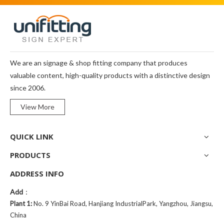
We are an signage & shop fitting company that produces
valuable content, high-quality products with a distinctive design
since 2006.
View More
QUICK LINK
PRODUCTS
ADDRESS INFO
Add
：
Plant 1:
No. 9 YinBai Road, Hanjiang IndustrialPark, Yangzhou, Jiangsu,
China