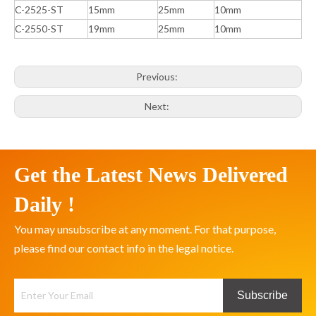
C-2525-ST
15mm
25mm
10mm
C-2550-ST
19mm
25mm
10mm
Previous:
Next:
Get the Latest News Delivered
Daily !
You may unsubscribe at any moment. For that purpose,
please find our contact info in the legal notice.
Subscribe